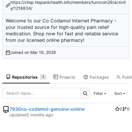
https://chsp.hispanichealth.info/members/turncoin29/activit
y/1216834/
Welcome to our Co Codamol Internet Pharmacy -
your trusted source for high-quality pain relief
medication. Shop now for fast and reliable service
from our licensed online pharmacy!
Joined on
Repositories
Projects
Packages
Publi
1
Filter
Sort
7930co-codamol-genuine-online
0
0
Updated