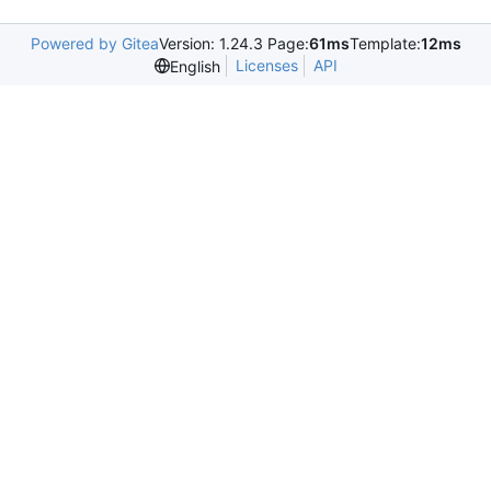
Powered by Gitea
Version: 1.24.3 Page:
61ms
Template:
12ms
Licenses
API
English