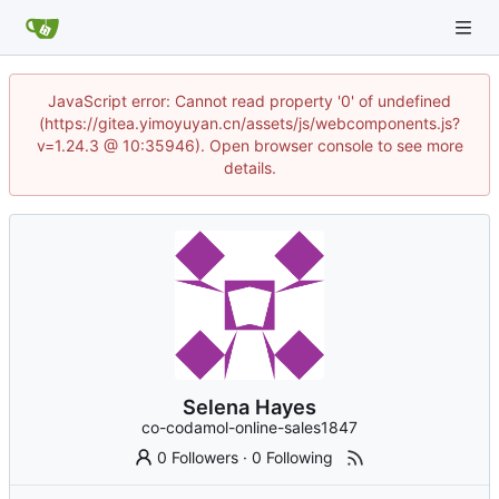
JavaScript error: Cannot read property '0' of undefined
(https://gitea.yimoyuyan.cn/assets/js/webcomponents.js?
v=1.24.3 @ 10:35946). Open browser console to see more
details.
Selena Hayes
co-codamol-online-sales1847
0 Followers
·
0 Following